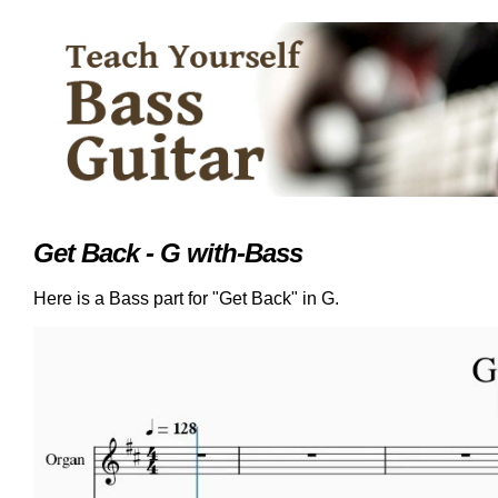
Get Back - G with-Bass
Here is a Bass part for "Get Back" in G.