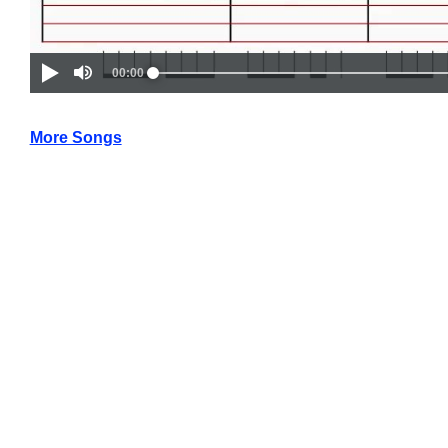
More Songs