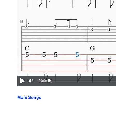
More Songs