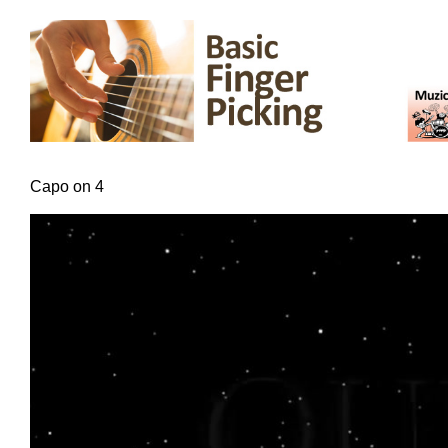
Capo on 4