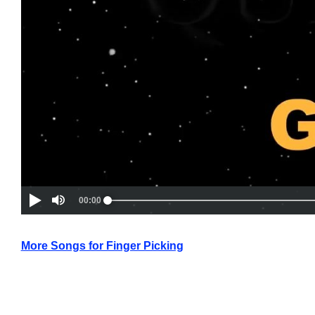
More Songs for Finger Picking