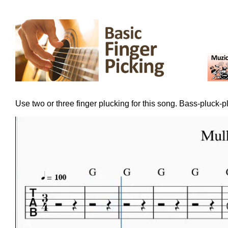
Use two or three finger plucking for this song. Bass-pluck-p