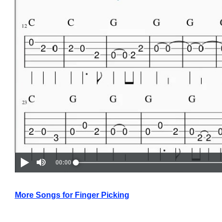
More Songs for Finger Picking