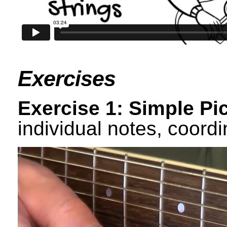
Exercises
Exercise 1: Simple Pi
individual notes, coord