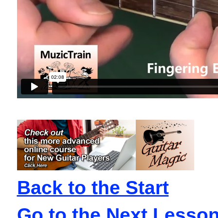
Back to the Start
Go to the Next Lesso