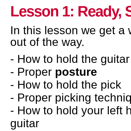
Lesson 1: Ready, 
In this lesson we get a
out of the way.
- How to hold the guitar
- Proper
posture
- How to hold the pick
- Proper picking techni
- How to hold your left 
guitar