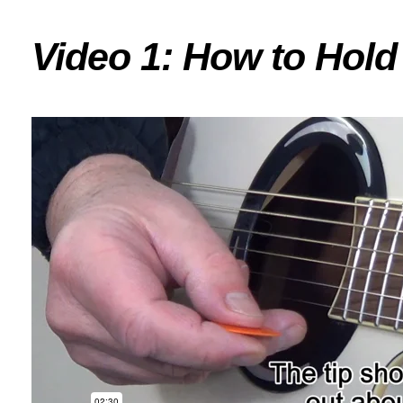
Video 1: How to Hold