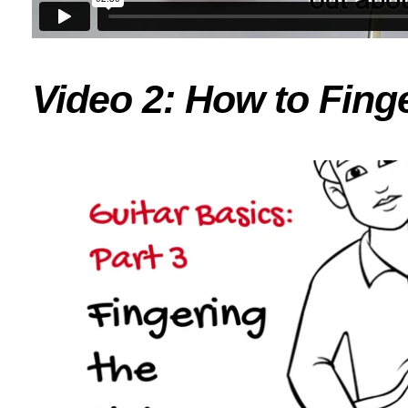
Video 2: How to Finge