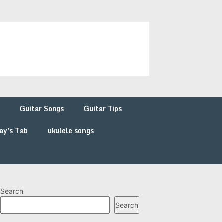
Guitar Songs
Guitar Tips
ay's Tab
ukulele songs
Search
Search