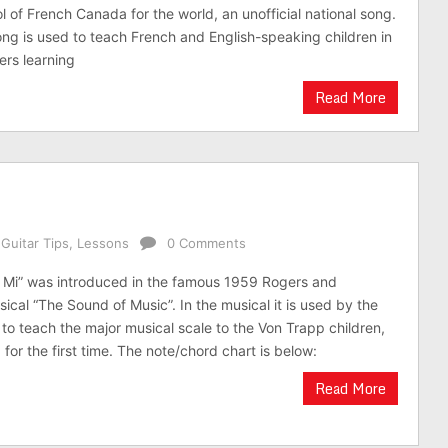
of French Canada for the world, an unofficial national song.
ong is used to teach French and English-speaking children in
rs learning
Read More
,
Guitar Tips
,
Lessons
0 Comments
 Mi” was introduced in the famous 1959 Rogers and
cal “The Sound of Music”. In the musical it is used by the
to teach the major musical scale to the Von Trapp children,
 for the first time. The note/chord chart is below:
Read More