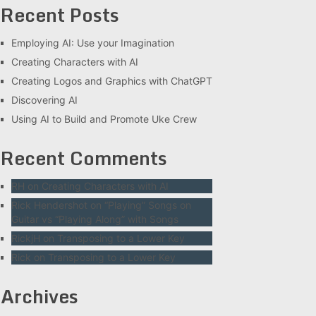
Recent Posts
Employing AI: Use your Imagination
Creating Characters with AI
Creating Logos and Graphics with ChatGPT
Discovering AI
Using AI to Build and Promote Uke Crew
Recent Comments
RH
on
Creating Characters with AI
Rick Hendershot
on
“Playing” Songs on
Guitar vs “Playing Along” with Songs
RickjH
on
Transposing to a Lower Key
Rick
on
Transposing to a Lower Key
Archives