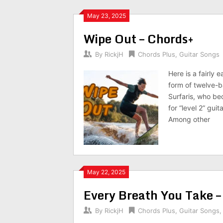
May 23, 2025
Wipe Out – Chords+
By
RickjH
Chords Plus
,
Guitar Songs
Here is a fairly
form of twelve-b
Surfaris, who be
for “level 2” gui
Among other
May 22, 2025
Every Breath You Take –
By
RickjH
Chords Plus
,
Guitar Songs