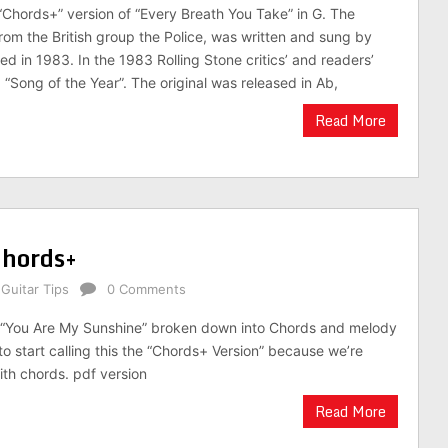
 “Chords+” version of “Every Breath You Take” in G. The
from the British group the Police, was written and sung by
ed in 1983. In the 1983 Rolling Stone critics’ and readers’
d “Song of the Year”. The original was released in Ab,
Read More
Chords+
,
Guitar Tips
0 Comments
g “You Are My Sunshine” broken down into Chords and melody
to start calling this the “Chords+ Version” because we’re
th chords. pdf version
Read More