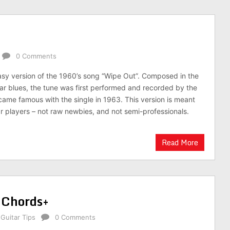
0 Comments
 easy version of the 1960’s song “Wipe Out”. Composed in the
ar blues, the tune was first performed and recorded by the
came famous with the single in 1963. This version is meant
tar players – not raw newbies, and not semi-professionals.
Read More
 Chords+
,
Guitar Tips
0 Comments