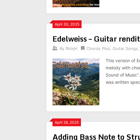
April 30, 2025
Edelweiss – Guitar rendi
By
RickjH
Chords Plus
,
Guitar Songs
This version of E
melody with chor
Sound of Music”. 
was written spec
April 28, 2025
Adding Bass Note to St