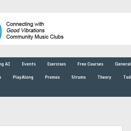
ng AI
Events
Exercises
Free Courses
General
p
PlayAlong
Promos
Strums
Theory
Tod