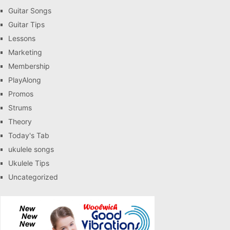
Guitar Songs
Guitar Tips
Lessons
Marketing
Membership
PlayAlong
Promos
Strums
Theory
Today's Tab
ukulele songs
Ukulele Tips
Uncategorized