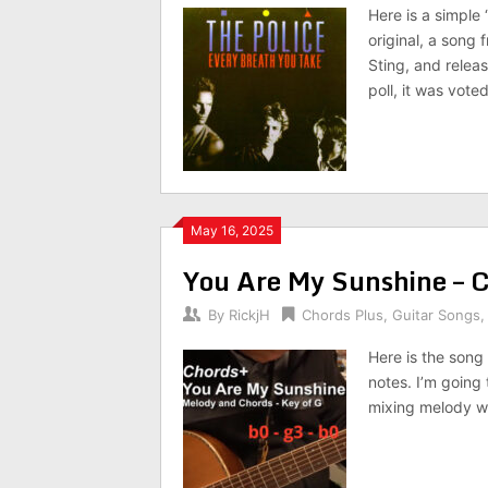
Here is a simple
original, a song 
Sting, and releas
poll, it was vote
May 16, 2025
You Are My Sunshine – 
By
RickjH
Chords Plus
,
Guitar Songs
Here is the son
notes. I’m going 
mixing melody wi