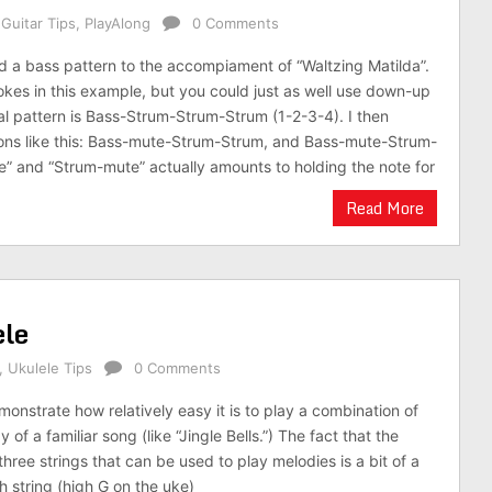
,
Guitar Tips
,
PlayAlong
0 Comments
add a bass pattern to the accompiament of “Waltzing Matilda”.
rokes in this example, but you could just as well use down-up
ial pattern is Bass-Strum-Strum-Strum (1-2-3-4). I then
ions like this: Bass-mute-Strum-Strum, and Bass-mute-Strum-
” and “Strum-mute” actually amounts to holding the note for
Read More
ele
,
Ukulele Tips
0 Comments
emonstrate how relatively easy it is to play a combination of
of a familiar song (like “Jingle Bells.”) The fact that the
three strings that can be used to play melodies is a bit of a
th string (high G on the uke)