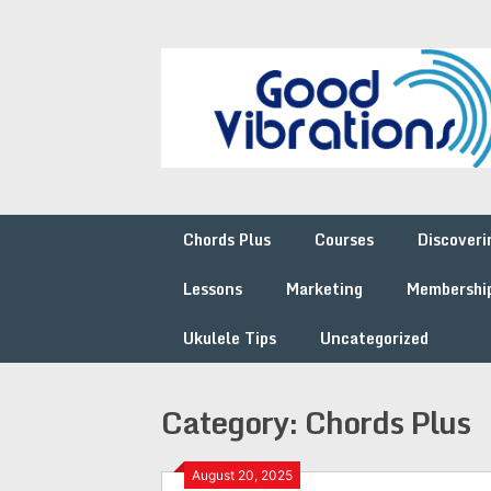
Skip
to
content
Chords Plus
Courses
Discoveri
Lessons
Marketing
Membershi
Ukulele Tips
Uncategorized
Category:
Chords Plus
August 20, 2025