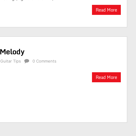
Read More
 Melody
,
Guitar Tips
0 Comments
Read More