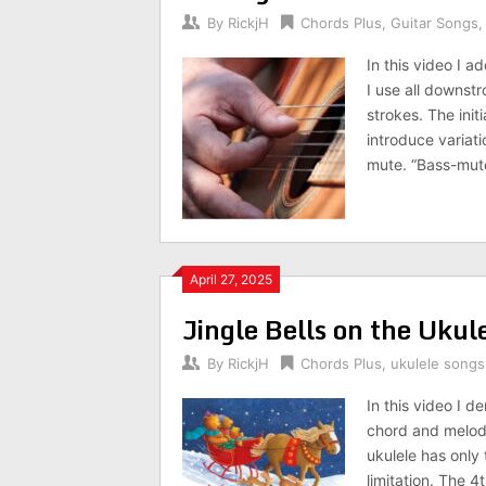
By
RickjH
Chords Plus
,
Guitar Songs
In this video I 
I use all downst
strokes. The init
introduce variat
mute. “Bass-mute
April 27, 2025
Jingle Bells on the Ukul
By
RickjH
Chords Plus
,
ukulele songs
In this video I d
chord and melody 
ukulele has only 
limitation. The 4