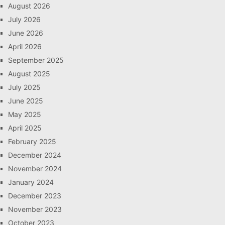
August 2026
July 2026
June 2026
April 2026
September 2025
August 2025
July 2025
June 2025
May 2025
April 2025
February 2025
December 2024
November 2024
January 2024
December 2023
November 2023
October 2023