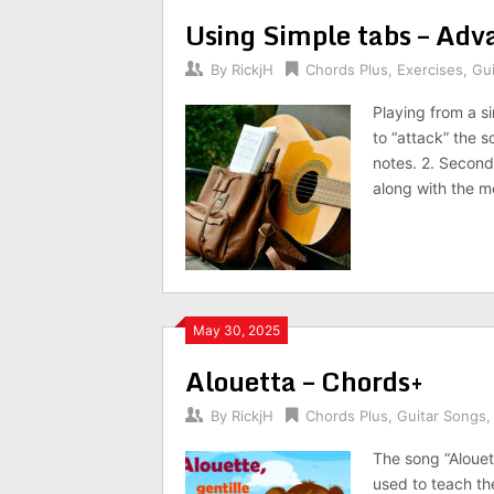
Using Simple tabs – Adv
By
RickjH
Chords Plus
,
Exercises
,
Gu
Playing from a s
to “attack” the so
notes. 2. Second
along with the m
May 30, 2025
Alouetta – Chords+
By
RickjH
Chords Plus
,
Guitar Songs
The song “Alouett
used to teach th