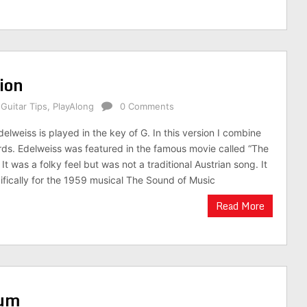
tion
,
Guitar Tips
,
PlayAlong
0 Comments
delweiss is played in the key of G. In this version I combine
ds. Edelweiss was featured in the famous movie called “The
It was a folky feel but was not a traditional Austrian song. It
ifically for the 1959 musical The Sound of Music
Read More
rum