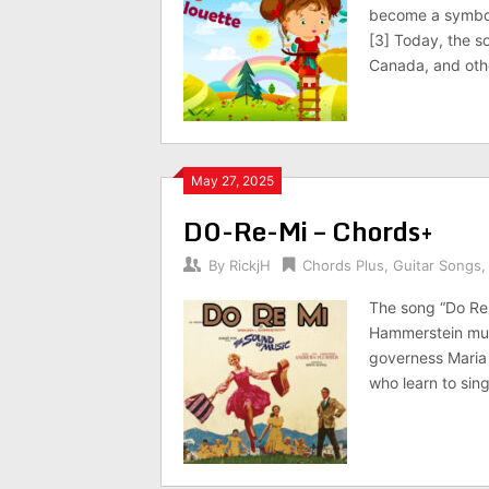
become a symbol 
[3] Today, the s
Canada, and othe
May 27, 2025
D0-Re-Mi – Chords+
By
RickjH
Chords Plus
,
Guitar Songs
The song “Do Re
Hammerstein musi
governess Maria 
who learn to sing