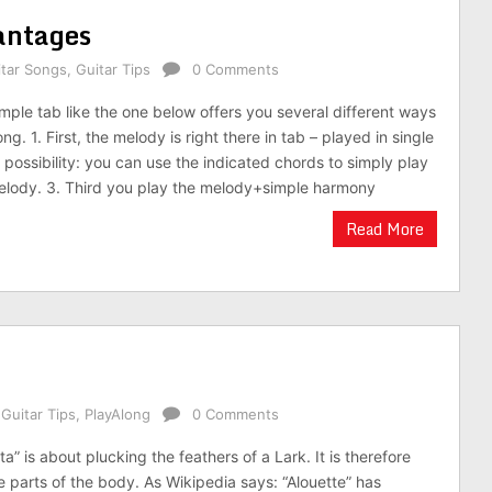
antages
itar Songs
,
Guitar Tips
0 Comments
imple tab like the one below offers you several different ways
ng. 1. First, the melody is right there in tab – played in single
 possibility: you can use the indicated chords to simply play
elody. 3. Third you play the melody+simple harmony
Read More
,
Guitar Tips
,
PlayAlong
0 Comments
a” is about plucking the feathers of a Lark. It is therefore
e parts of the body. As Wikipedia says: “Alouette” has