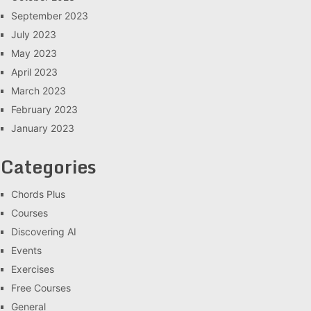
September 2023
July 2023
May 2023
April 2023
March 2023
February 2023
January 2023
Categories
Chords Plus
Courses
Discovering AI
Events
Exercises
Free Courses
General