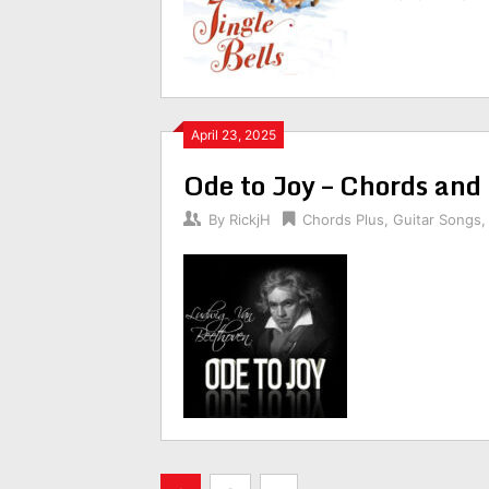
April 23, 2025
Ode to Joy – Chords and
By
RickjH
Chords Plus
,
Guitar Songs