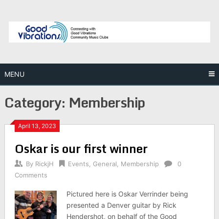
Skip
to
content
MENU
Category:
Membership
April 13, 2023
Oskar is our first winner
By
RickjH
Events
,
General
,
Membership
0
Comments
Pictured here is Oskar Verrinder being
presented a Denver guitar by Rick
Hendershot, on behalf of the Good