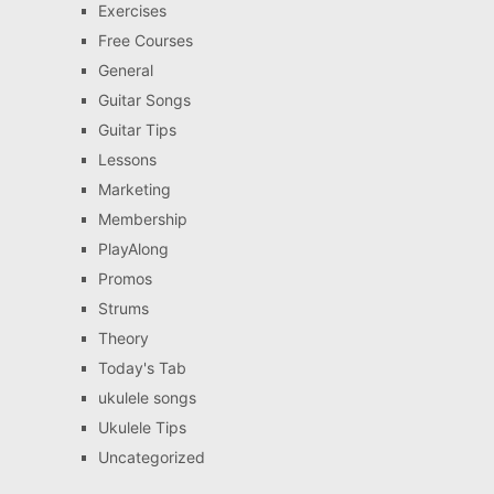
Exercises
Free Courses
General
Guitar Songs
Guitar Tips
Lessons
Marketing
Membership
PlayAlong
Promos
Strums
Theory
Today's Tab
ukulele songs
Ukulele Tips
Uncategorized