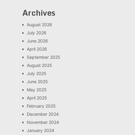
Archives
August 2026
July 2026
June 2026
April 2026
September 2025
August 2025
July 2025
June 2025
May 2025
April 2025
February 2025
December 2024
November 2024
January 2024