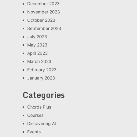
December 2023
November 2023
October 2023
September 2023
July 2023
May 2023
April 2023
March 2023
February 2023
January 2023
Categories
Chords Plus
Courses
Discovering AI
Events