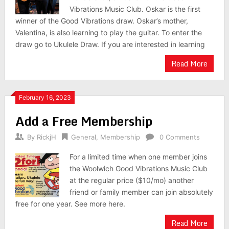
Vibrations Music Club. Oskar is the first
winner of the Good Vibrations draw. Oskar’s mother,
Valentina, is also learning to play the guitar. To enter the
draw go to Ukulele Draw. If you are interested in learning
Read More
February 16, 2023
Add a Free Membership
By
RickjH
General
,
Membership
0 Comments
For a limited time when one member joins
the Woolwich Good Vibrations Music Club
at the regular price ($10/mo) another
friend or family member can join absolutely
free for one year. See more here.
Read More