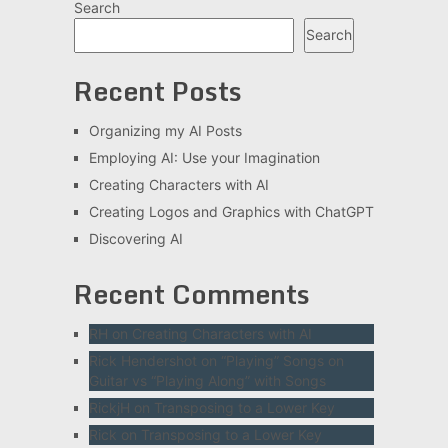
Search
Search
Recent Posts
Organizing my AI Posts
Employing AI: Use your Imagination
Creating Characters with AI
Creating Logos and Graphics with ChatGPT
Discovering AI
Recent Comments
RH
on
Creating Characters with AI
Rick Hendershot
on
“Playing” Songs on
Guitar vs “Playing Along” with Songs
RickjH
on
Transposing to a Lower Key
Rick
on
Transposing to a Lower Key