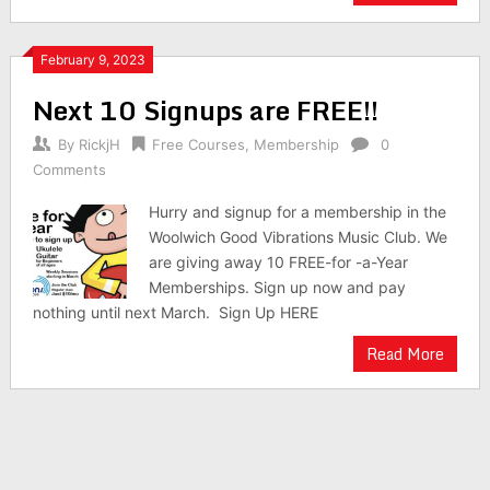
February 9, 2023
Next 10 Signups are FREE!!
By
RickjH
Free Courses
,
Membership
0
Comments
Hurry and signup for a membership in the
Woolwich Good Vibrations Music Club. We
are giving away 10 FREE-for -a-Year
Memberships. Sign up now and pay
nothing until next March. Sign Up HERE
Read More