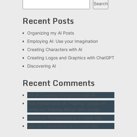
Search
Recent Posts
Organizing my AI Posts
Employing AI: Use your Imagination
Creating Characters with AI
Creating Logos and Graphics with ChatGPT
Discovering AI
Recent Comments
RH
on
Creating Characters with AI
Rick Hendershot
on
“Playing” Songs on
Guitar vs “Playing Along” with Songs
RickjH
on
Transposing to a Lower Key
Rick
on
Transposing to a Lower Key