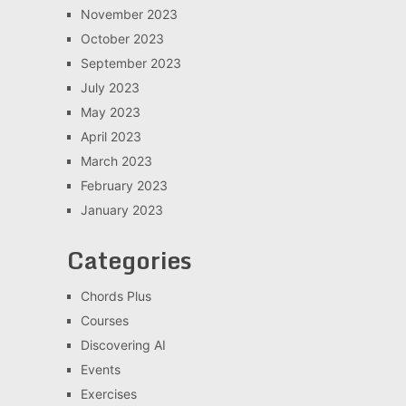
November 2023
October 2023
September 2023
July 2023
May 2023
April 2023
March 2023
February 2023
January 2023
Categories
Chords Plus
Courses
Discovering AI
Events
Exercises