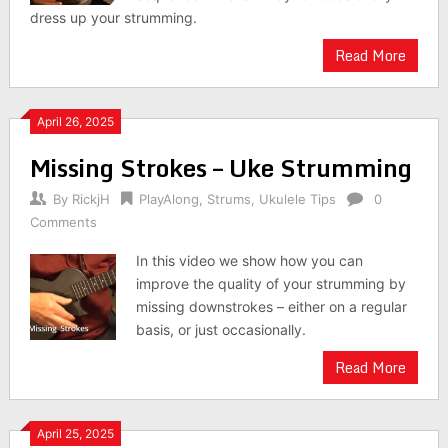
dress up your strumming.
Read More
April 26, 2025
Missing Strokes – Uke Strumming
By
RickjH
PlayAlong
,
Strums
,
Ukulele Tips
0
Comments
In this video we show how you can
improve the quality of your strumming by
missing downstrokes – either on a regular
basis, or just occasionally.
Read More
April 25, 2025