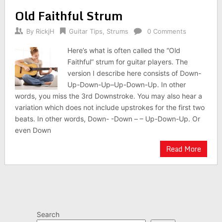
Old Faithful Strum
By
RickjH
Guitar Tips
,
Strums
0 Comments
Here’s what is often called the “Old
Faithful” strum for guitar players. The
version I describe here consists of Down-
Up-Down-Up–Up-Down-Up. In other
words, you miss the 3rd Downstroke. You may also hear a
variation which does not include upstrokes for the first two
beats. In other words, Down- -Down – – Up-Down-Up. Or
even Down
Read More
Search