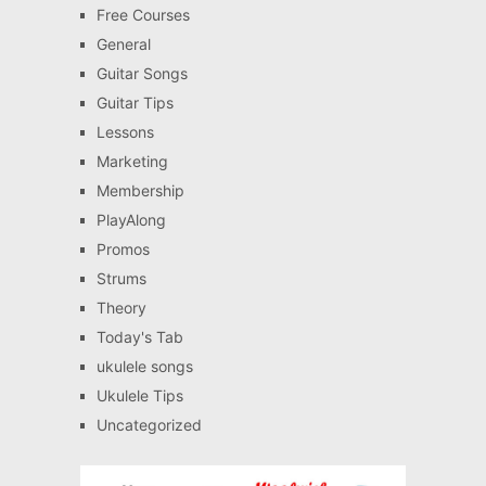
Free Courses
General
Guitar Songs
Guitar Tips
Lessons
Marketing
Membership
PlayAlong
Promos
Strums
Theory
Today's Tab
ukulele songs
Ukulele Tips
Uncategorized