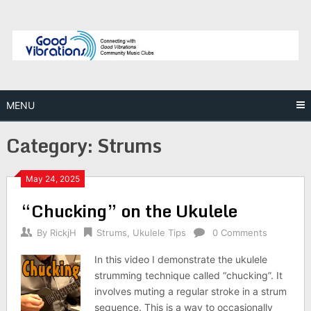
Skip
to
content
MENU
Category:
Strums
May 24, 2025
“Chucking” on the Ukulele
By
RickjH
Strums
,
Ukulele Tips
0 Comments
In this video I demonstrate the ukulele
strumming technique called “chucking”. It
involves muting a regular stroke in a strum
sequence. This is a way to occasionally