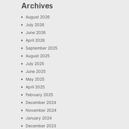
Archives
August 2026
July 2026
June 2026
April 2026
September 2025
August 2025
July 2025
June 2025
May 2025
April 2025
February 2025
December 2024
November 2024
January 2024
December 2023